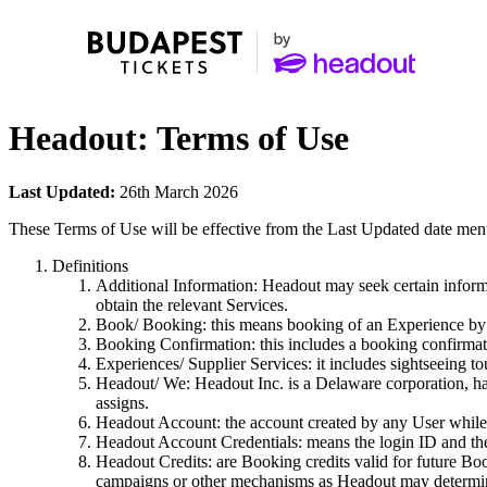
Headout: Terms of Use
Last Updated:
26th March 2026
These Terms of Use will be effective from the Last Updated date men
Definitions
Additional Information: Headout may seek certain informa
obtain the relevant Services.
Book/ Booking: this means booking of an Experience by t
Booking Confirmation: this includes a booking confirmat
Experiences/ Supplier Services: it includes sightseeing tou
Headout/ We: Headout Inc. is a Delaware corporation, hav
assigns.
Headout Account: the account created by any User while 
Headout Account Credentials: means the login ID and th
Headout Credits: are Booking credits valid for future Bo
campaigns or other mechanisms as Headout may determine 