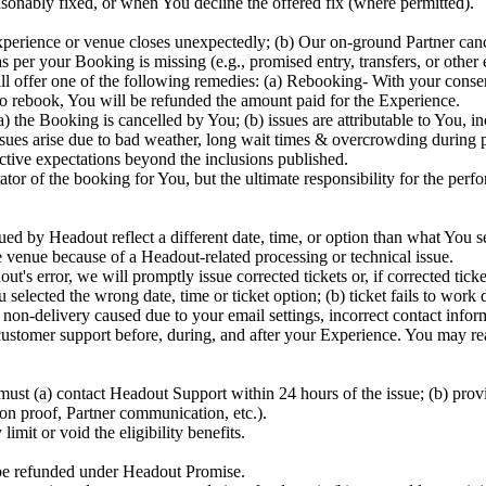
sonably fixed, or when You decline the offered fix (where permitted).
perience or venue closes unexpectedly; (b) Our on-ground Partner canc
 per your Booking is missing (e.g., promised entry, transfers, or other
will offer one of the following remedies: (a) Rebooking- With your cons
 to rebook, You will be refunded the amount paid for the Experience.
he Booking is cancelled by You; (b) issues are attributable to You, incl
ues arise due to bad weather, long wait times & overcrowding during peak
bjective expectations beyond the inclusions published.
ator of the booking for You, but the ultimate responsibility for the perf
ed by Headout reflect a different date, time, or option than what You sel
e venue because of a Headout-related processing or technical issue.
out's error, we will promptly issue corrected tickets or, if corrected ti
elected the wrong date, time or ticket option; (b) ticket fails to work 
r non-delivery caused due to your email settings, incorrect contact infor
stomer support before, during, and after your Experience. You may rea
ust (a) contact Headout Support within 24 hours of the issue; (b) prov
ion proof, Partner communication, etc.).
imit or void the eligibility benefits.
 be refunded under Headout Promise.