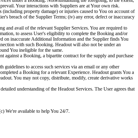
vices under a Booking. Notwithstanding the foregoing, to the extent,
prevail. Your interactions with Suppliers are at Your own risk.
s (including property damage) or injuries caused to You on account of
er's breach of the Supplier Terms; (iv) any error, defect or inaccuracy
ing and avail of the relevant Supplier Services. You are required to
mation, to assess User's eligibility to complete the Booking and/or
sed on inaccurate Additional Information and the Supplier finds You
connection with such Booking. Headout will also not be under an
ound You ineligible for the same.
gainst a Booking, a bipartite contract for the supply and purchase
guidelines to access such services via an email or any other
completed a Booking for a relevant Experience. Headout grants You a
eadout. You may not copy, distribute, modify, create derivative works
a detailed understanding of the Headout Services. The User agrees that
c) We're available to help You 24/7.