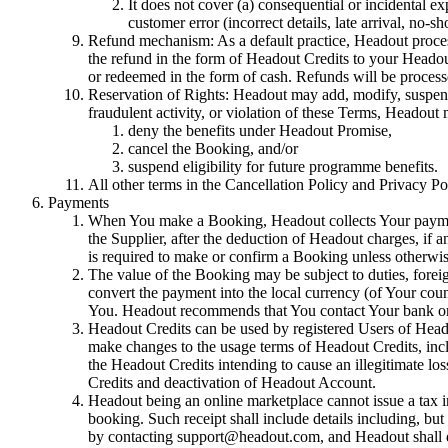
It does not cover (a) consequential or incidental ex
customer error (incorrect details, late arrival, no-s
Refund mechanism: As a default practice, Headout process
the refund in the form of Headout Credits to your Heado
or redeemed in the form of cash. Refunds will be proces
Reservation of Rights: Headout may add, modify, suspend, 
fraudulent activity, or violation of these Terms, Headout
deny the benefits under Headout Promise,
cancel the Booking, and/or
suspend eligibility for future programme benefits.
All other terms in the Cancellation Policy and Privacy Po
Payments
When You make a Booking, Headout collects Your payment 
the Supplier, after the deduction of Headout charges, if a
is required to make or confirm a Booking unless otherwis
The value of the Booking may be subject to duties, forei
convert the payment into the local currency (of Your coun
You. Headout recommends that You contact Your bank or 
Headout Credits can be used by registered Users of Heado
make changes to the usage terms of Headout Credits, includ
the Headout Credits intending to cause an illegitimate los
Credits and deactivation of Headout Account.
Headout being an online marketplace cannot issue a tax 
booking. Such receipt shall include details including, but
by contacting support@headout.com, and Headout shall end