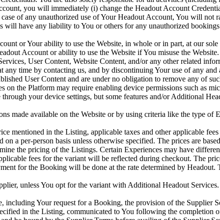
ccount, you will immediately (i) change the Headout Account Credenti
 case of any unauthorized use of Your Headout Account, You will not r
ates will have any liability to You or others for any unauthorized book
 or Your ability to use the Website, in whole or in part, at our sole di
dout Account or ability to use the Website if You misuse the Website
rvices, User Content, Website Content, and/or any other related inform
any time by contacting us, and by discontinuing Your use of any and al
blished User Content and are under no obligation to remove any of su
es on the Platform may require enabling device permissions such as micr
hrough your device settings, but some features and/or Additional Heado
s made available on the Website or by using criteria like the type of Ex
e mentioned in the Listing, applicable taxes and other applicable fees 
d on a per-person basis unless otherwise specified. The prices are base
rmine the pricing of the Listings. Certain Experiences may have differe
applicable fees for the variant will be reflected during checkout. The pri
ment for the Booking will be done at the rate determined by Headout. T
lier, unless You opt for the variant with Additional Headout Services. P
 including Your request for a Booking, the provision of the Supplier S
ified in the Listing, communicated to You following the completion of 