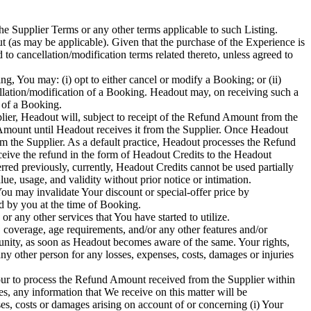
he Supplier Terms or any other terms applicable to such Listing.
 (as may be applicable). Given that the purchase of the Experience is
to cancellation/modification terms related thereto, unless agreed to
ing, You may: (i) opt to either cancel or modify a Booking; or (ii)
cellation/modification of a Booking. Headout may, on receiving such a
n of a Booking.
lier, Headout will, subject to receipt of the Refund Amount from the
 Amount until Headout receives it from the Supplier. Once Headout
om the Supplier. As a default practice, Headout processes the Refund
ceive the refund in the form of Headout Credits to the Headout
rred previously, currently, Headout Credits cannot be used partially
ue, usage, and validity without prior notice or intimation.
ou may invalidate Your discount or special-offer price by
d by you at the time of Booking.
any other services that You have started to utilize.
 coverage, age requirements, and/or any other features and/or
unity, as soon as Headout becomes aware of the same. Your rights,
ny other person for any losses, expenses, costs, damages or injuries
our to process the Refund Amount received from the Supplier within
s, any information that We receive on this matter will be
s, costs or damages arising on account of or concerning (i) Your