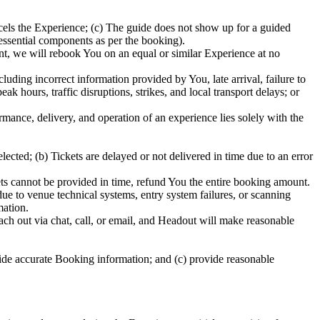
els the Experience; (c) The guide does not show up for a guided
 essential components as per the booking).
ent, we will rebook You on an equal or similar Experience at no
uding incorrect information provided by You, late arrival, failure to
 hours, traffic disruptions, strikes, and local transport delays; or
ormance, delivery, and operation of an experience lies solely with the
ected; (b) Tickets are delayed or not delivered in time due to an error
ckets cannot be provided in time, refund You the entire booking amount.
due to venue technical systems, entry system failures, or scanning
mation.
ch out via chat, call, or email, and Headout will make reasonable
ide accurate Booking information; and (c) provide reasonable