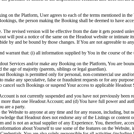
ing on the Platform, User agrees to each of the terms mentioned in the
 Bookings, the person making the Booking shall be deemed to have accep
The revised version will be effective from the date it gets posted unles
dout will post a notice of the same on the Headout website or intimate i
abide by and be bound by those changes. If You are not agreeable to an
nd warrant that: (i) all information supplied by You in the course of the
adout Services and/or make any Booking on the Platform, You are bound
 the age of majority (parents, siblings or legal guardian).
out Bookings is permitted only for personal, non-commercial use and/or
 to make any speculative, false or fraudulent requests or for any purp
to cancel such Bookings or suspend Your access to applicable Headout Se
Account is not currently suspended and you have not previously been re
te more than one Headout Account; and (d) You have full power and autho
u are a party.
to the Website to anyone at any time and for any reason, including, but no
wledge that Headout does not endorse any of the Listings or content o
m and is not an actual supplier of any Experience. You, therefore, acce
formation about Yourself to use some of the features on the Website,
redentials. You are also solely responsible for all activities (includi