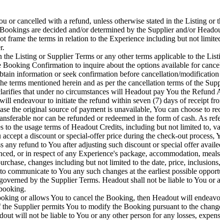
or cancelled with a refund, unless otherwise stated in the Listing or t
 Bookings are decided and/or determined by the Supplier and/or Headout
 frame the terms in relation to the Experience including but not limited 
r.
n the Listing or Supplier Terms or any other terms applicable to the List
the Booking Confirmation to inquire about the options available for can
obtain information or seek confirmation before cancellation/modificatio
he terms mentioned herein and as per the cancellation terms of the Supp
clarifies that under no circumstances will Headout pay You the Refund
ll endeavour to initiate the refund within seven (7) days of receipt fr
se the original source of payment is unavailable, You can choose to re
ansferable nor can be refunded or redeemed in the form of cash. As refe
to the usage terms of Headout Credits, including but not limited to, val
ccept a discount or special-offer price during the check-out process, Y
any refund to You after adjusting such discount or special offer availe
d, or in respect of any Experience's package, accommodation, meals or 
hase, changes including but not limited to the date, price, inclusions,
to communicate to You any such changes at the earliest possible opport
 governed by the Supplier Terms. Headout shall not be liable to You or a
 booking.
 Booking or allows You to cancel the Booking, then Headout will endeav
If the Supplier permits You to modify the Booking pursuant to the change
 will not be liable to You or any other person for any losses, expense