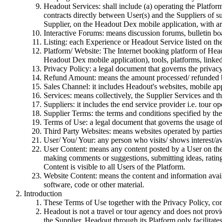
Headout Services: shall include (a) operating the Platform/
contracts directly between User(s) and the Suppliers of
Supplier, on the Headout Dex mobile application, with art
Interactive Forums: means discussion forums, bulletin bo
Listing: each Experience or Headout Service listed on th
Platform/ Website: The Internet booking platform of Heado
Headout Dex mobile application), tools, platforms, linked 
Privacy Policy: a legal document that governs the privac
Refund Amount: means the amount processed/ refunded b
Sales Channel: it includes Headout's websites, mobile appl
Services: means collectively, the Supplier Services and th
Suppliers: it includes the end service provider i.e. tour ope
Supplier Terms: the terms and conditions specified by the 
Terms of Use: a legal document that governs the usage o
Third Party Websites: means websites operated by partie
User/ You/ Your: any person who visits/ shows interest/av
User Content: means any content posted by a User on the 
making comments or suggestions, submitting ideas, rating
Content is visible to all Users of the Platform.
Website Content: means the content and information availa
software, code or other material.
Introduction
These Terms of Use together with the Privacy Policy, con
Headout is not a travel or tour agency and does not prov
the Supplier. Headout through its Platform only facilitate