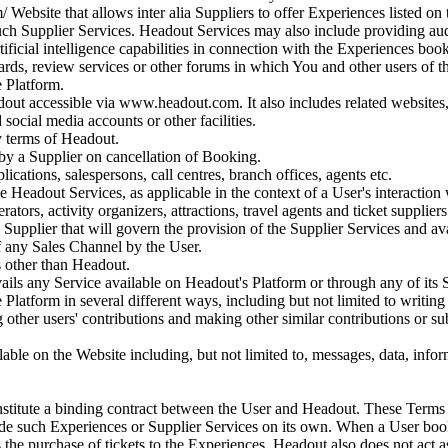
 Website that allows inter alia Suppliers to offer Experiences listed on t
 such Supplier Services. Headout Services may also include providing a
ificial intelligence capabilities in connection with the Experiences bo
ards, review services or other forums in which You and other users of 
e Platform.
ut accessible via www.headout.com. It also includes related websites, a
social media accounts or other facilities.
y terms of Headout.
y a Supplier on cancellation of Booking.
ications, salespersons, call centres, branch offices, agents etc.
e Headout Services, as applicable in the context of a User's interaction 
rators, activity organizers, attractions, travel agents and ticket suppliers
Supplier that will govern the provision of the Supplier Services and ava
f any Sales Channel by the User.
s other than Headout.
ails any Service available on Headout's Platform or through any of its 
Platform in several different ways, including but not limited to writin
 other users' contributions and making other similar contributions or 
ble on the Website including, but not limited to, messages, data, inform
stitute a binding contract between the User and Headout. These Terms o
ide such Experiences or Supplier Services on its own. When a User book
s the purchase of tickets to the Experiences. Headout also does not act as