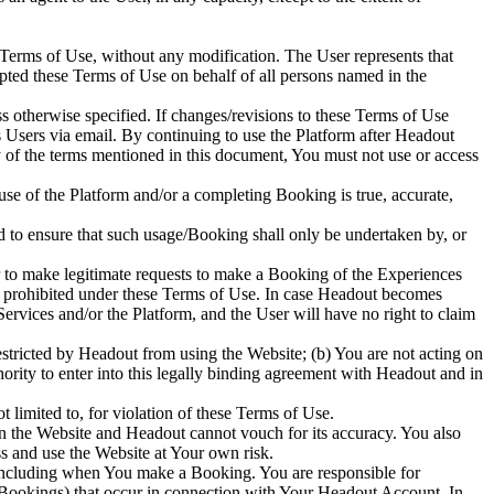
 Terms of Use, without any modification. The User represents that
ted these Terms of Use on behalf of all persons named in the
s otherwise specified. If changes/revisions to these Terms of Use
ts Users via email. By continuing to use the Platform after Headout
y of the terms mentioned in this document, You must not use or access
 use of the Platform and/or a completing Booking is true, accurate,
 to ensure that such usage/Booking shall only be undertaken by, or
 to make legitimate requests to make a Booking of the Experiences
ose prohibited under these Terms of Use. In case Headout becomes
rvices and/or the Platform, and the User will have no right to claim
stricted by Headout from using the Website; (b) You are not acting on
rity to enter into this legally binding agreement with Headout and in
t limited to, for violation of these Terms of Use.
n the Website and Headout cannot vouch for its accuracy. You also
ss and use the Website at Your own risk.
 including when You make a Booking. You are responsible for
ng Bookings) that occur in connection with Your Headout Account. In