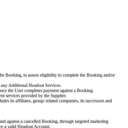
he Booking, to assess eligibility to complete the Booking and/or
 any Additional Headout Services.
 once the User completes payment against a Booking.
ment services provided by the Supplier.
s its affiliates, group/ related companies, its successors and
fund against a cancelled Booking, through targeted marketing
ave a valid Headout Account.