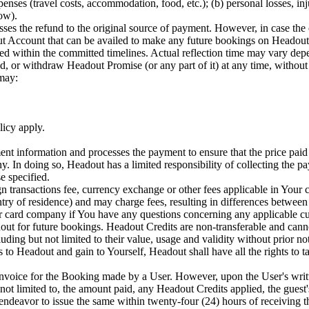
penses (travel costs, accommodation, food, etc.); (b) personal losses, in
how).
es the refund to the original source of payment. However, in case the 
ut Account that can be availed to make any future bookings on Headout.
sed within the committed timelines. Actual reflection time may vary de
or withdraw Headout Promise (or any part of it) at any time, without pr
 may:
licy apply.
information and processes the payment to ensure that the price paid b
ny. In doing so, Headout has a limited responsibility of collecting the p
e specified.
gn transactions fee, currency exchange or other fees applicable in Yo
try of residence) and may charge fees, resulting in differences between
card company if You have any questions concerning any applicable cur
ut for future bookings. Headout Credits are non-transferable and canno
ing but not limited to their value, usage and validity without prior not
s to Headout and gain to Yourself, Headout shall have all the rights to t
invoice for the Booking made by a User. However, upon the User's writ
 not limited to, the amount paid, any Headout Credits applied, the guest
eavor to issue the same within twenty-four (24) hours of receiving the