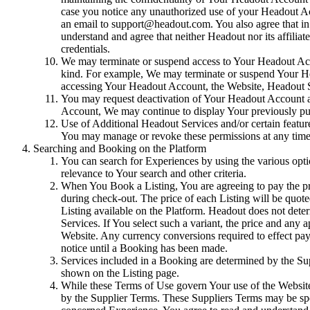
case you notice any unauthorized use of your Headout A
an email to support@headout.com. You also agree that in
understand and agree that neither Headout nor its affili
credentials.
We may terminate or suspend access to Your Headout Account
kind. For example, We may terminate or suspend Your Hea
accessing Your Headout Account, the Website, Headout Se
You may request deactivation of Your Headout Account at 
Account, We may continue to display Your previously pu
Use of Additional Headout Services and/or certain featur
You may manage or revoke these permissions at any time t
Searching and Booking on the Platform
You can search for Experiences by using the various option
relevance to Your search and other criteria.
When You Book a Listing, You are agreeing to pay the pric
during check-out. The price of each Listing will be quote
Listing available on the Platform. Headout does not dete
Services. If You select such a variant, the price and any 
Website. Any currency conversions required to effect pay
notice until a Booking has been made.
Services included in a Booking are determined by the Supp
shown on the Listing page.
While these Terms of Use govern Your use of the Website,
by the Supplier Terms. These Suppliers Terms may be spec