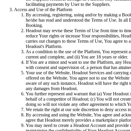
facilitating payments by User to the Suppliers.
Access and Use of the Platform
By accessing, registering, using and/or by making a Book
he/she has read and understood the Terms of Use. In all
Booking.
Headout may revise these Terms of Use from time to time. 
reduce Your rights or increase Your responsibilities, Hea
carries out changes to these Terms of Use, You agree to 
Headout's Platform.
As a condition to the use of the Platform, You represent a
current and complete, and (ii) You are 18 years or older.
If You are a minor and want to use the Platform, any He
with consent and supervision of, a person that has attained
Your use of the Website, Headout Services and carrying 
offered on the Website. You agree not to use the Website
aware of any such instance, Headout will have the right 
any damages from Headout.
You further represent and warrant that (a) Your Headout 
behalf of a competitor of Headout; (c) You will not crea
doing so will not violate any other agreement to which Yo
We retain the right at our sole discretion to deny access 
By accessing and using the Website, You agree and ackno
agree that Headout merely provides a marketplace platfor
You may need to create a Headout Account and provide in
maintaining the confidentiality of Your Headout Account C