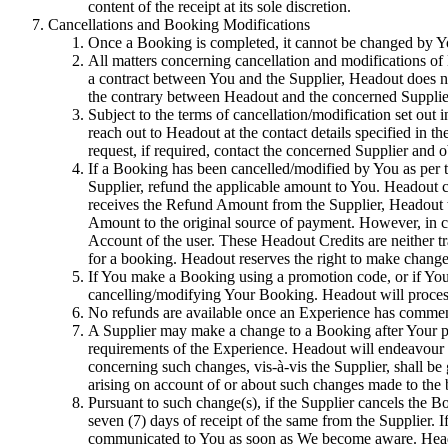
content of the receipt at its sole discretion.
Cancellations and Booking Modifications
Once a Booking is completed, it cannot be changed by You 
All matters concerning cancellation and modifications of
a contract between You and the Supplier, Headout does not
the contrary between Headout and the concerned Supplie
Subject to the terms of cancellation/modification set out i
reach out to Headout at the contact details specified in 
request, if required, contact the concerned Supplier and 
If a Booking has been cancelled/modified by You as per t
Supplier, refund the applicable amount to You. Headout 
receives the Refund Amount from the Supplier, Headout wi
Amount to the original source of payment. However, in ca
Account of the user. These Headout Credits are neither tr
for a booking. Headout reserves the right to make changes 
If You make a Booking using a promotion code, or if You a
cancelling/modifying Your Booking. Headout will process 
No refunds are available once an Experience has commence
A Supplier may make a change to a Booking after Your purc
requirements of the Experience. Headout will endeavour 
concerning such changes, vis-à-vis the Supplier, shall be
arising on account of or about such changes made to the
Pursuant to such change(s), if the Supplier cancels the
seven (7) days of receipt of the same from the Supplier. 
communicated to You as soon as We become aware. Headout