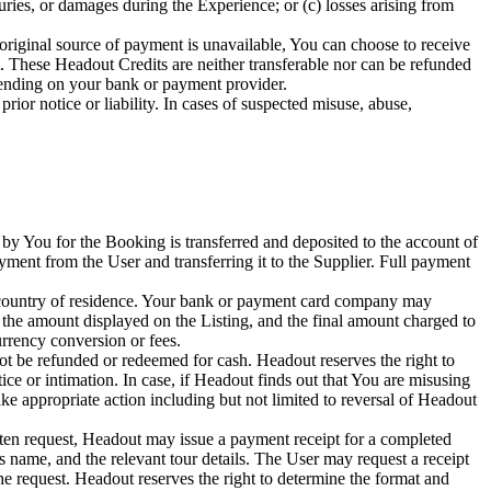
juries, or damages during the Experience; or (c) losses arising from
original source of payment is unavailable, You can choose to receive
 These Headout Credits are neither transferable nor can be refunded
pending on your bank or payment provider.
ior notice or liability. In cases of suspected misuse, abuse,
y You for the Booking is transferred and deposited to the account of
ayment from the User and transferring it to the Supplier. Full payment
ur country of residence. Your bank or payment card company may
 the amount displayed on the Listing, and the final amount charged to
rency conversion or fees.
t be refunded or redeemed for cash. Headout reserves the right to
ice or intimation. In case, if Headout finds out that You are misusing
ake appropriate action including but not limited to reversal of Headout
ten request, Headout may issue a payment receipt for a completed
's name, and the relevant tour details. The User may request a receipt
 request. Headout reserves the right to determine the format and