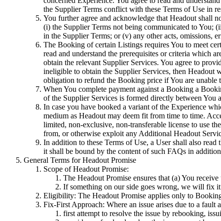
concerned Experience. You agree to read and understand 
the Supplier Terms conflict with these Terms of Use in re
You further agree and acknowledge that Headout shall not
(i) the Supplier Terms not being communicated to You; (ii)
in the Supplier Terms; or (v) any other acts, omissions, er
The Booking of certain Listings requires You to meet certai
read and understand the prerequisites or criteria which a
obtain the relevant Supplier Services. You agree to provi
ineligible to obtain the Supplier Services, then Headout 
obligation to refund the Booking price if You are unable 
When You complete payment against a Booking a Booking 
of the Supplier Services is formed directly between You a
In case you have booked a variant of the Experience whi
medium as Headout may deem fit from time to time. Acces
limited, non-exclusive, non-transferable license to use t
from, or otherwise exploit any Additional Headout Servic
In addition to these Terms of Use, a User shall also read
it shall be bound by the content of such FAQs in addition
General Terms for Headout Promise
Scope of Headout Promise:
The Headout Promise ensures that (a) You receive t
If something on our side goes wrong, we will fix it
Eligibility: The Headout Promise applies only to Bookin
Fix-First Approach: Where an issue arises due to a fault a
first attempt to resolve the issue by rebooking, issu