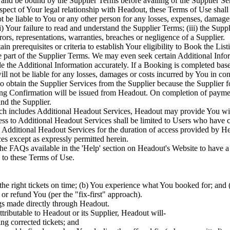
and be bound by the Supplier Terms before availing of the Supplier Ser
spect of Your legal relationship with Headout, these Terms of Use shall 
 be liable to You or any other person for any losses, expenses, damage
 Your failure to read and understand the Supplier Terms; (iii) the Suppli
rors, representations, warranties, breaches or negligence of a Supplier.
n prerequisites or criteria to establish Your eligibility to Book the List
re part of the Supplier Terms. We may even seek certain Additional Infor
de the Additional Information accurately. If a Booking is completed ba
will not be liable for any losses, damages or costs incurred by You in 
to obtain the Supplier Services from the Supplier because the Supplier f
Confirmation will be issued from Headout. On completion of payment a
nd the Supplier.
ch includes Additional Headout Services, Headout may provide You with 
s to Additional Headout Services shall be limited to Users who have 
he Additional Headout Services for the duration of access provided by H
es except as expressly permitted herein.
 the FAQs available in the 'Help' section on Headout's Website to have 
 to these Terms of Use.
he right tickets on time; (b) You experience what You booked for; and (
 or refund You (per the "fix-first" approach).
gs made directly through Headout.
ttributable to Headout or its Supplier, Headout will-
ing corrected tickets; and