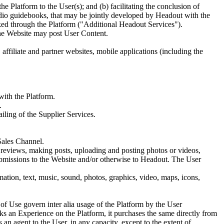
he Platform to the User(s); and (b) facilitating the conclusion of
udio guidebooks, that may be jointly developed by Headout with the
oked through the Platform ("Additional Headout Services").
the Website may post User Content.
ffiliate and partner websites, mobile applications (including the
with the Platform.
.
iling of the Supplier Services.
Sales Channel.
g reviews, making posts, uploading and posting photos or videos,
submissions to the Website and/or otherwise to Headout. The User
ation, text, music, sound, photos, graphics, video, maps, icons,
f Use govern inter alia usage of the Platform by the User
s an Experience on the Platform, it purchases the same directly from
 an agent to the User, in any capacity, except to the extent of