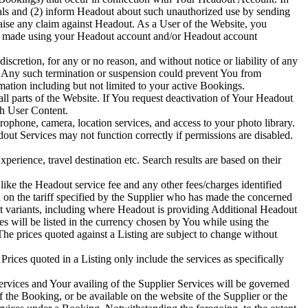
als and (2) inform Headout about such unauthorized use by sending
aise any claim against Headout. As a User of the Website, you
ings made using your Headout account and/or Headout account
scretion, for any or no reason, and without notice or liability of any
. Any such termination or suspension could prevent You from
ation including but not limited to your active Bookings.
l parts of the Website. If You request deactivation of Your Headout
ch User Content.
ophone, camera, location services, and access to your photo library.
ut Services may not function correctly if permissions are disabled.
perience, travel destination etc. Search results are based on their
like the Headout service fee and any other fees/charges identified
d on the tariff specified by the Supplier who has made the concerned
nt variants, including where Headout is providing Additional Headout
ces will be listed in the currency chosen by You while using the
he prices quoted against a Listing are subject to change without
rices quoted in a Listing only include the services as specifically
ervices and Your availing of the Supplier Services will be governed
the Booking, or be available on the website of the Supplier or the