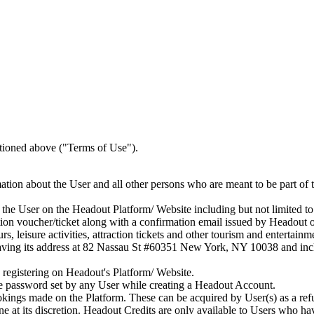
tioned above ("Terms of Use").
tion about the User and all other persons who are meant to be part of t
he User on the Headout Platform/ Website including but not limited to
ion voucher/ticket along with a confirmation email issued by Headout
rs, leisure activities, attraction tickets and other tourism and entertain
ing its address at 82 Nassau St #60351 New York, NY 10038 and include
registering on Headout's Platform/ Website.
e password set by any User while creating a Headout Account.
okings made on the Platform. These can be acquired by User(s) as a re
at its discretion. Headout Credits are only available to Users who h