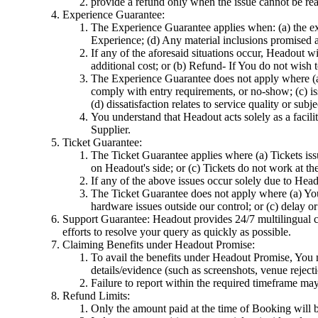
provide a refund only when the issue cannot be rea
Experience Guarantee:
The Experience Guarantee applies when: (a) the ex
Experience; (d) Any material inclusions promised as
If any of the aforesaid situations occur, Headout 
additional cost; or (b) Refund- If You do not wish
The Experience Guarantee does not apply where (a) t
comply with entry requirements, or no-show; (c) iss
(d) dissatisfaction relates to service quality or su
You understand that Headout acts solely as a facilit
Supplier.
Ticket Guarantee:
The Ticket Guarantee applies where (a) Tickets issu
on Headout's side; or (c) Tickets do not work at th
If any of the above issues occur solely due to Head
The Ticket Guarantee does not apply where (a) You s
hardware issues outside our control; or (c) delay o
Support Guarantee: Headout provides 24/7 multilingual cu
efforts to resolve your query as quickly as possible.
Claiming Benefits under Headout Promise:
To avail the benefits under Headout Promise, You m
details/evidence (such as screenshots, venue reject
Failure to report within the required timeframe may l
Refund Limits:
Only the amount paid at the time of Booking will